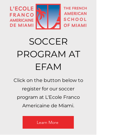
SOCCER
PROGRAM AT
EFAM
Click on the button below to
register for our soccer
program at L'Ecole Franco
Americaine de Miami.
Learn More