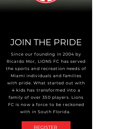
JOIN THE PRIDE
Since our founding in 2004 by
Ricardo Mor, LIONS FC has served
the sports and recreation needs of
Miami
individuals and families
with pride. What started out with
4 kids has transformed into a
family of over 350 players. Lions
FC is now a force to be reckoned
with in South Florida.
REGISTER