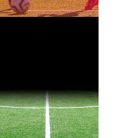
OUR TEAMS
LEAGUES
South Florida Premier League
EDP Soccer League