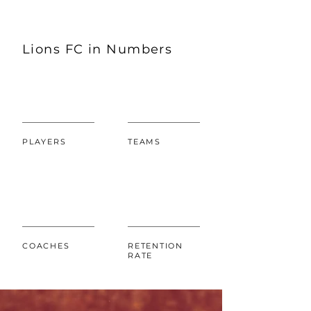
Lions FC in Numbers
PLAYERS
TEAMS
COACHES
RETENTION
RATE