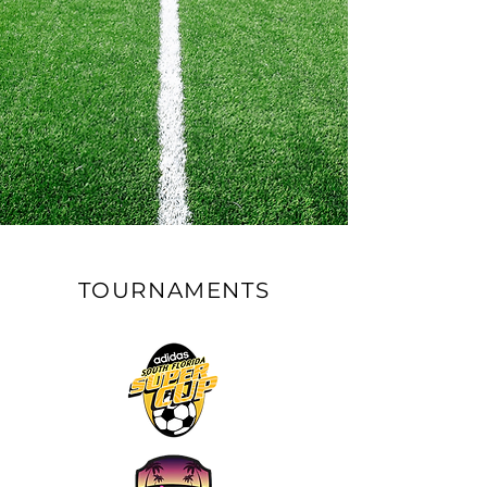
TOURNAMENTS