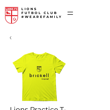
LIONS
FUTBOL CLUB
#WEAREFAMILY
Lions Practice T-