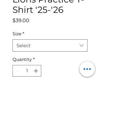
Shirt '25-'26
Price
$39.00
Size
*
Select
Quantity
*
Add to Cart