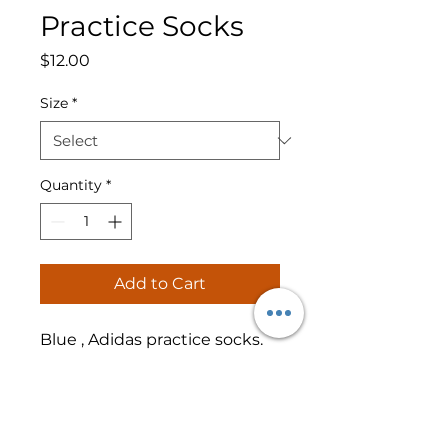
Practice Socks
Price
$12.00
Size
*
Quantity
*
Add to Cart
Blue , Adidas practice socks.
RETURN & REFUND POLICY
No refunds or returns.