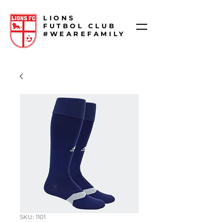
LIONS
FUTBOL CLUB
#WEAREFAMILY
SKU: 1101